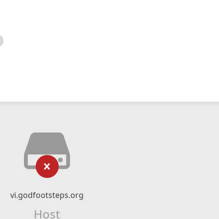
vi.godfootsteps.org
Host