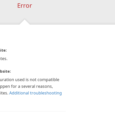
Error
ite:
tes.
bsite:
guration used is not compatible
appen for a several reasons,
ites.
Additional troubleshooting