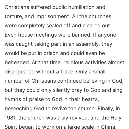
Christians suffered public humiliation and
torture, and imprisonment. All the churches
were completely sealed off and cleared out.
Even house meetings were banned. If anyone
was caught taking part in an assembly, they
would be put in prison and could even be
beheaded. At that time, religious activities almost
disappeared without a trace. Only a small
number of Christians continued believing in God,
but they could only silently pray to God and sing
hymns of praise to God in their hearts,
beseeching God to revive the church. Finally, in
1981, the church was truly revived, and the Holy
Spirit began to work on a large scale in China.