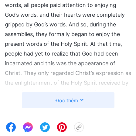
words, all people paid attention to enjoying
God’s words, and their hearts were completely
gripped by God’s words. And so, during the
assemblies, they formally began to enjoy the
present words of the Holy Spirit. At that time,
people had yet to realize that God had been
incarnated and this was the appearance of
Christ. They only regarded Christ’s expression as
the enlightenment of the Holy Spirit received by
an ordinary person, because in Christ’s
Đọc thêm
expression, He had not formally testified to
God’s incarnation. No one understood what the
incarnation was all about, and knew only that
these words were the enlightenment of the Holy