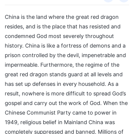
China is the land where the great red dragon
resides, and is the place that has resisted and
condemned God most severely throughout
history. China is like a fortress of demons and a
prison controlled by the devil, impenetrable and
impermeable. Furthermore, the regime of the
great red dragon stands guard at all levels and
has set up defenses in every household. As a
result, nowhere is more difficult to spread God’s
gospel and carry out the work of God. When the
Chinese Communist Party came to power in
1949, religious belief in Mainland China was
completely suppressed and banned. Millions of