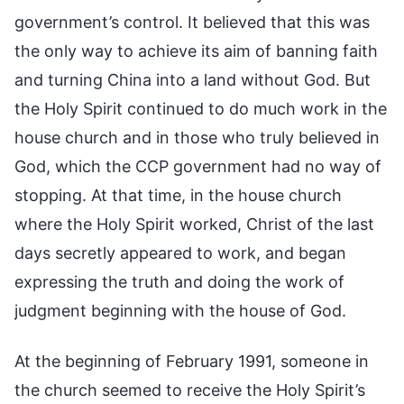
government’s control. It believed that this was
the only way to achieve its aim of banning faith
and turning China into a land without God. But
the Holy Spirit continued to do much work in the
house church and in those who truly believed in
God, which the CCP government had no way of
stopping. At that time, in the house church
where the Holy Spirit worked, Christ of the last
days secretly appeared to work, and began
expressing the truth and doing the work of
judgment beginning with the house of God.
At the beginning of February 1991, someone in
the church seemed to receive the Holy Spirit’s