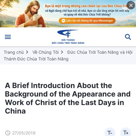
Trang chủ
Về Chúng Tôi
Đức Chúa Trời Toàn Năng và Hội
Thánh Đức Chúa Trời Toàn Năng
A Brief Introduction About the
Background of the Appearance and
Work of Christ of the Last Days in
China
27/05/2019