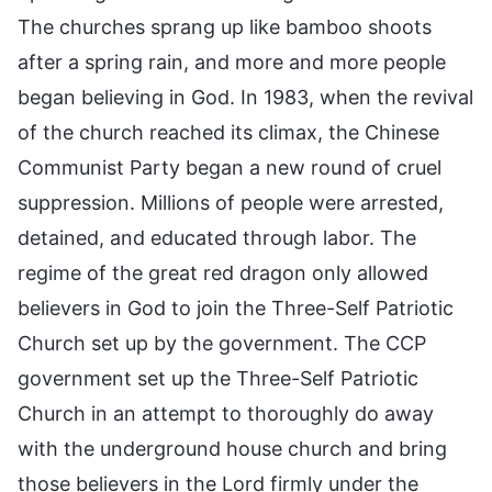
The churches sprang up like bamboo shoots
after a spring rain, and more and more people
began believing in God. In 1983, when the revival
of the church reached its climax, the Chinese
Communist Party began a new round of cruel
suppression. Millions of people were arrested,
detained, and educated through labor. The
regime of the great red dragon only allowed
believers in God to join the Three-Self Patriotic
Church set up by the government. The CCP
government set up the Three-Self Patriotic
Church in an attempt to thoroughly do away
with the underground house church and bring
those believers in the Lord firmly under the