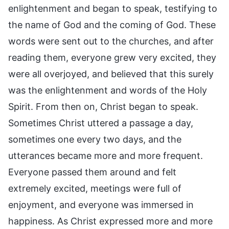
enlightenment and began to speak, testifying to
the name of God and the coming of God. These
words were sent out to the churches, and after
reading them, everyone grew very excited, they
were all overjoyed, and believed that this surely
was the enlightenment and words of the Holy
Spirit. From then on, Christ began to speak.
Sometimes Christ uttered a passage a day,
sometimes one every two days, and the
utterances became more and more frequent.
Everyone passed them around and felt
extremely excited, meetings were full of
enjoyment, and everyone was immersed in
happiness. As Christ expressed more and more